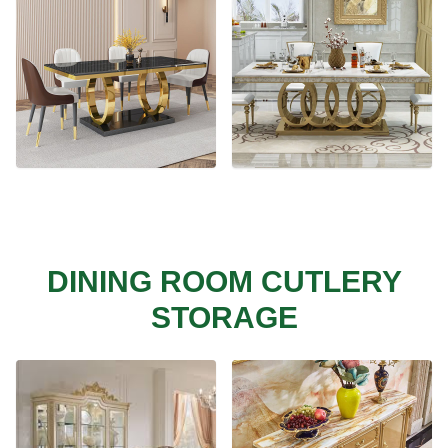
DINING ROOM CUTLERY
STORAGE