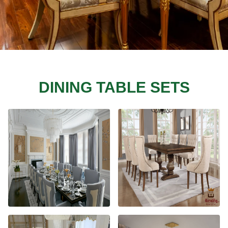
DINING TABLE SETS