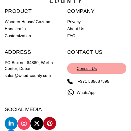
PRODUCT
COMPANY
Wooden House/ Gazebo
Privacy
Handicrafts
About Us
Customization
FAQ
ADDRESS
CONTACT US
PO Box no: 84880, Warba
Center, Dubai
Consult Us
sales@wood-county.com
+971 585687395
WhatsApp
SOCIAL MEDIA