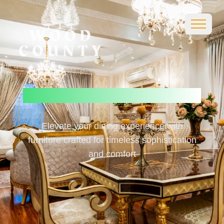
Luxury
Dining
Furnitures
Elevate your dining experience with
furniture crafted for timeless sophistication
and comfort