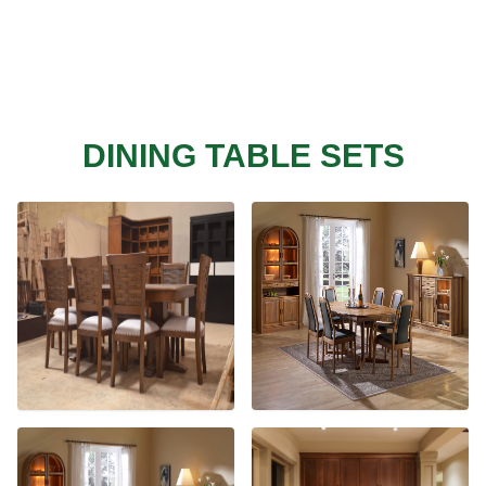
DINING TABLE SETS