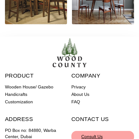
PRODUCT
COMPANY
Wooden House/ Gazebo
Privacy
Handicrafts
About Us
Customization
FAQ
ADDRESS
CONTACT US
PO Box no: 84880, Warba
Center, Dubai
Consult Us