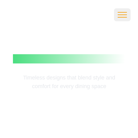
Elegant
Dining
Table Sets
Timeless designs that blend style and
comfort for every dining space