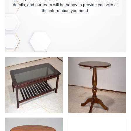
details, and our team will be happy to provide you with all
the information you need.