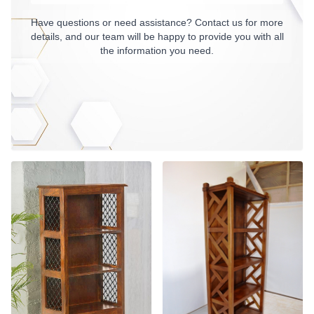
Have questions or need assistance? Contact us for more
details, and our team will be happy to provide you with all
the information you need.