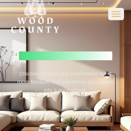
Living
Room
Furniture
Discover elegant and comfortable living
room furniture that transforms your space
into a cozy retreat.