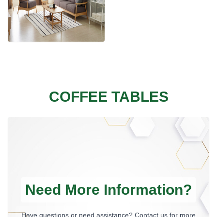
COFFEE TABLES
Need More Information?
Have questions or need assistance? Contact us for more