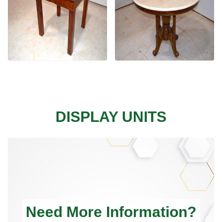
DISPLAY UNITS
Need More Information?