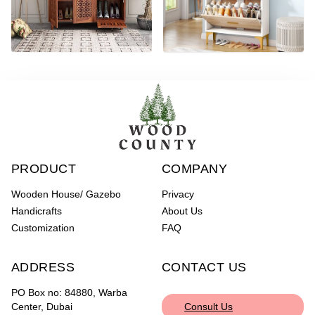
PRODUCT
COMPANY
Wooden House/ Gazebo
Privacy
Handicrafts
About Us
Customization
FAQ
ADDRESS
CONTACT US
PO Box no: 84880, Warba
Center, Dubai
Consult Us