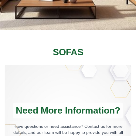
SOFAS
Need More Information?
Have questions or need assistance? Contact us for more
details, and our team will be happy to provide you with all