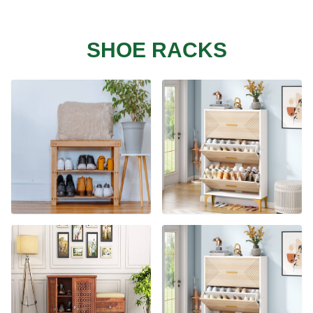
SHOE RACKS