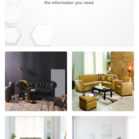
the information you need.