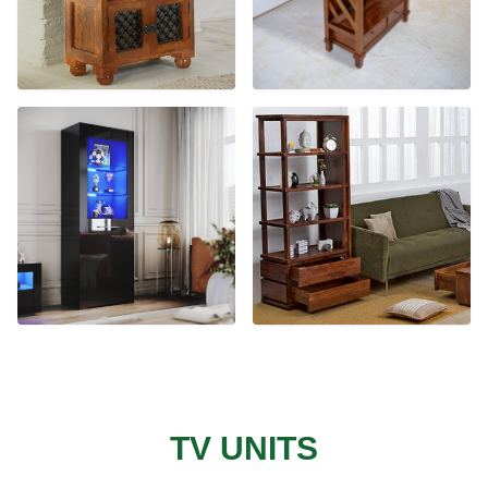
TV UNITS