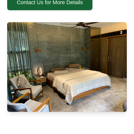
Contact Us for More Details