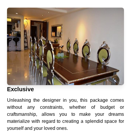
Exclusive
Unleashing the designer in you, this package comes
without any constraints, whether of budget or
craftsmanship, allows you to make your dreams
materialize with regard to creating a splendid space for
yourself and your loved ones.