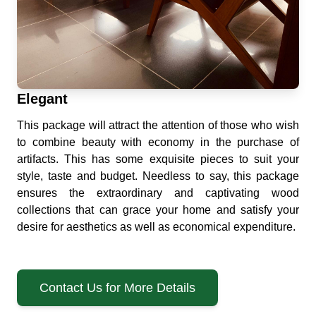
Elegant
This package will attract the attention of those who wish
to combine beauty with economy in the purchase of
artifacts. This has some exquisite pieces to suit your
style, taste and budget. Needless to say, this package
ensures the extraordinary and captivating wood
collections that can grace your home and satisfy your
desire for aesthetics as well as economical expenditure.
Contact Us for More Details