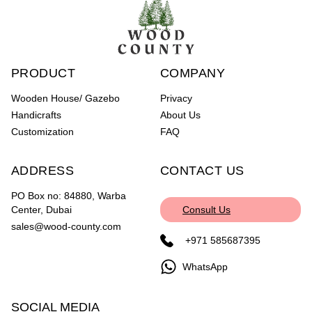
PRODUCT
COMPANY
Wooden House/ Gazebo
Privacy
Handicrafts
About Us
Customization
FAQ
ADDRESS
CONTACT US
PO Box no: 84880, Warba
Center, Dubai
Consult Us
sales@wood-county.com
+971 585687395
WhatsApp
SOCIAL MEDIA