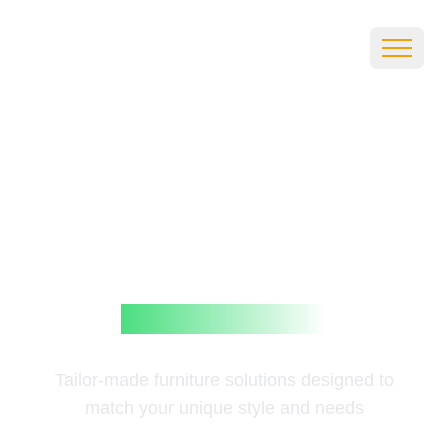
Customi
zation
Tailor-made furniture solutions designed to
match your unique style and needs