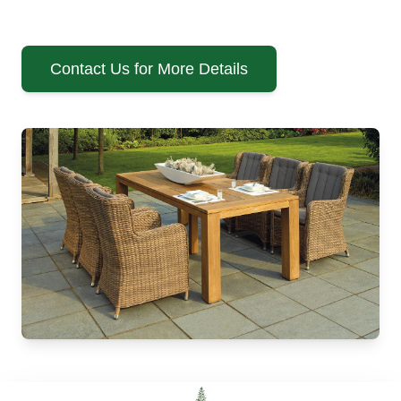
Contact Us for More Details