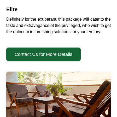
Elite
Definitely for the exuberant, this package will cater to the
taste and extravagance of the privileged, who wish to get
the optimum in furnishing solutions for your territory.
Contact Us for More Details