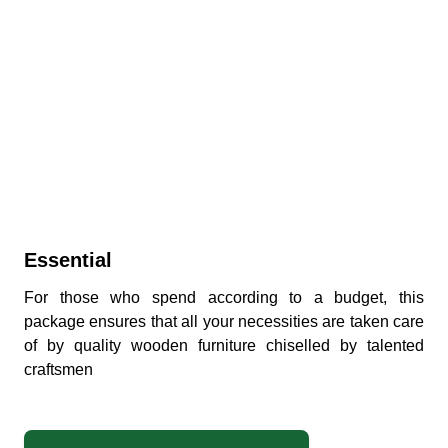
Essential
For those who spend according to a budget, this
package ensures that all your necessities are taken care
of by quality wooden furniture chiselled by talented
craftsmen